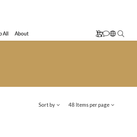
 All
About
Sort by
48 Items per page