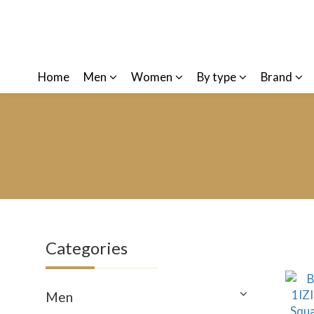
Home
Men
Women
By type
Brand
Categories
Men