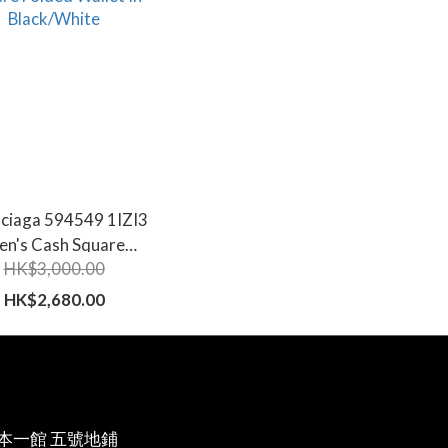
nciaga 594549 1IZI3
en's Cash Square
HK$3,000.00
Folded Wallet In
Black/White
HK$2,680.00
本一館 五號地鋪