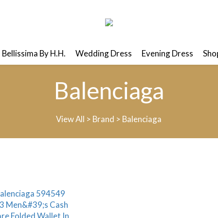
Bellissima By H.H.
Wedding Dress
Evening Dress
Shop
Balenciaga
View All
>
Brand
>
Balenciaga