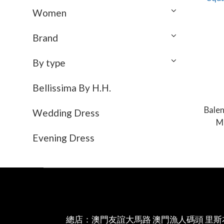
Women
Brand
By type
Bellissima By H.H.
Bale
Wedding Dress
M
Evening Dress
總店：澳門友誼大馬路 澳門漁人碼頭 里斯