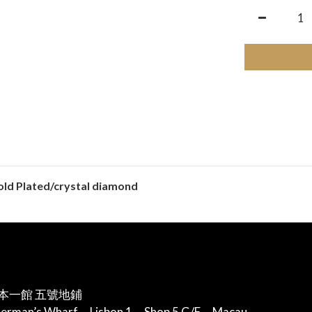
gold Plated/crystal diamond
本一館 五號地鋪
herman’s Wharf，Lisbon 1，Shop 5 G/F，Macau