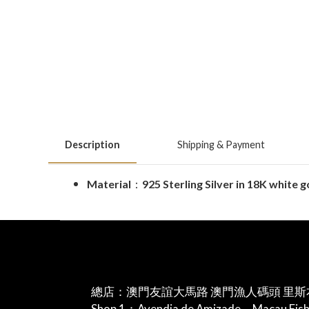
Description
Shipping & Payment
Material
：
925 Sterling Silver in 18K white 
總店：澳門友誼大馬路 澳門漁人碼頭 里斯
Shop 1：Avendia de Amizade，Macau Fis