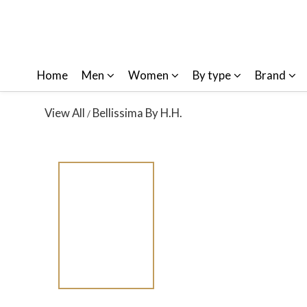
Home
Men
Women
By type
Brand
View All
Bellissima By H.H.
/