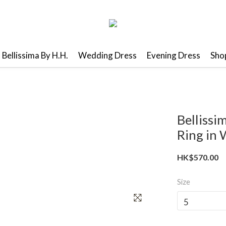
Bellissima By H.H.
Wedding Dress
Evening Dress
Shop
Belliss
Ring in 
HK$570.00
Size