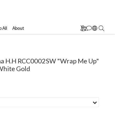
 All
About
ima H.H RCC0002SW "Wrap Me Up"
White Gold