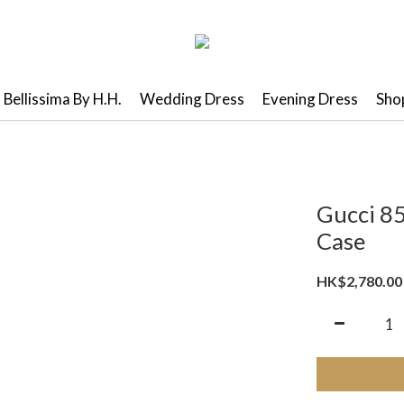
Bellissima By H.H.
Wedding Dress
Evening Dress
Shop
Gucci 8
Case
HK$2,780.00