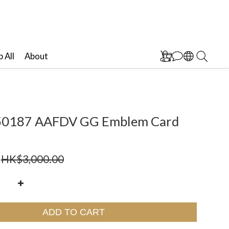
 All
About
50187 AAFDV GG Emblem Card
HK$3,000.00
ADD TO CART