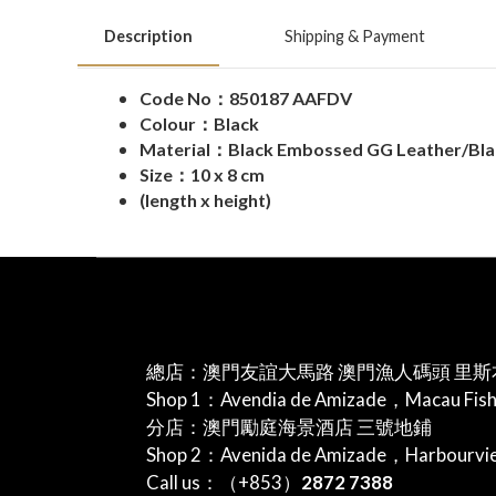
Description
Shipping & Payment
Code No：850187 AAFDV
Colour：Black
Material：Black Embossed GG Leather/Blac
Size：10 x 8 cm
(length x height)
總店：澳門友誼大馬路 澳門漁人碼頭 里斯
Shop 1：Avendia de Amizade，Macau Fis
分店：澳門勵庭海景酒店 三號地鋪
Shop 2：Avenida de Amizade，Harbourv
Call us：（+853）
2872 7388