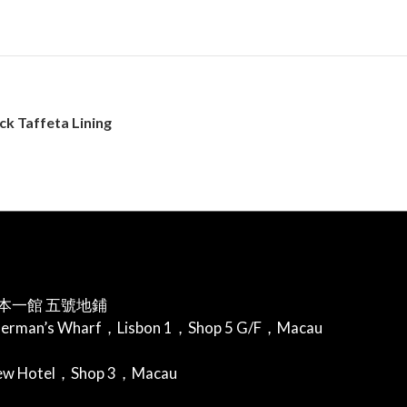
k Taffeta Lining
本一館 五號地鋪
herman’s Wharf，Lisbon 1，Shop 5 G/F，Macau
iew Hotel，Shop 3，Macau