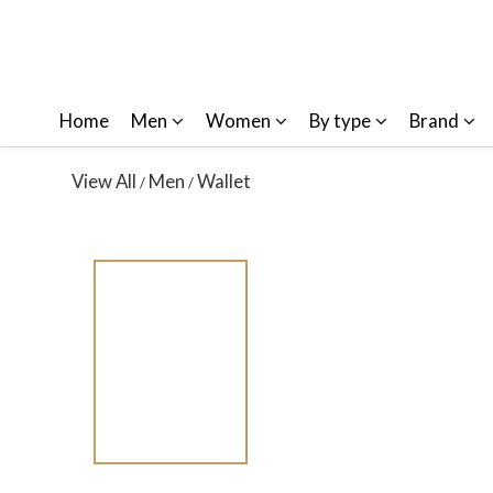
Home
Men
Women
By type
Brand
View All
Men
Wallet
/
/