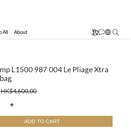
 All
About
mp L1500 987 004 Le Pliage Xtra
bag
HK$4,600.00
ADD TO CART