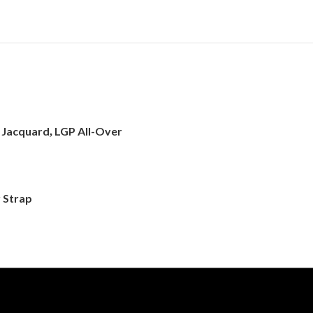
d Jacquard
LGP All-Over
,
 Strap