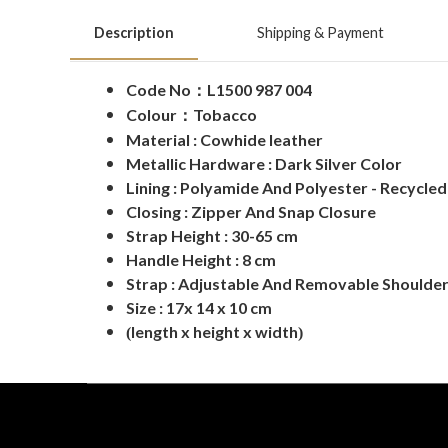
Description
Shipping & Payment
Code No
L1500 987 004
：
Colour
：
Tobacco
Material : Cowhide leather
Metallic Hardware : Dark Silver Color
Lining : Polyamide And Polyester - Recycle
Closing : Zipper And Snap Closure
Strap Height : 30-65 cm
Handle Height : 8 cm
Strap : Adjustable And Removable Shoulder
Size : 17x 14 x 10 cm
length x height x width
(
)