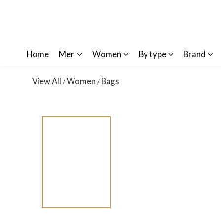
Home
Men
Women
By type
Brand
View All
Women
Bags
/
/