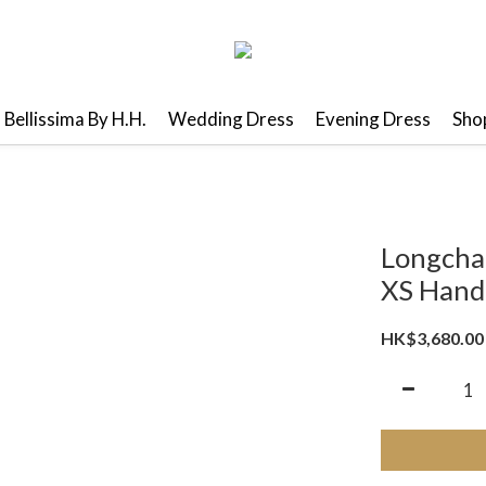
Bellissima By H.H.
Wedding Dress
Evening Dress
Shop
Longcha
XS Hand
HK$3,680.00