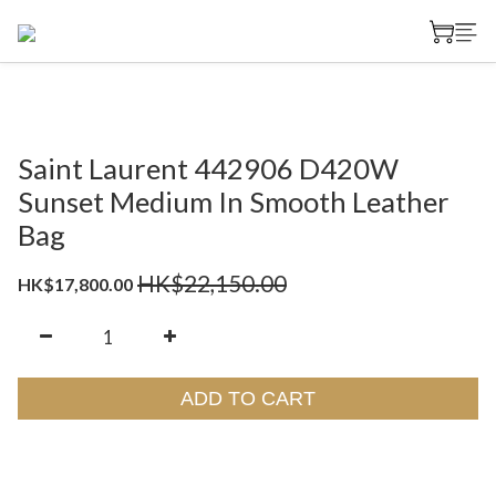
Saint Laurent 442906 D420W
Sunset Medium In Smooth Leather
Bag
HK$22,150.00
HK$17,800.00
ADD TO CART