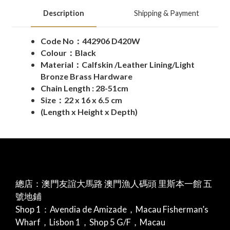
Description
Shipping & Payment
Code No：
442906 D420W
Colour：Black
Material：Calfskin /Leather Lining/Light
Bronze Brass Hardware
Chain Length : 28-51cm
Size：22 x 16 x 6.5 cm
(Length x Height x Depth)
總店：澳門友誼大馬路 澳門漁人碼頭 里斯本一館 五
號地鋪
Shop 1：Avendia de Amizade，Macau Fisherman’s
Wharf，Lisbon 1，Shop 5 G/F，Macau