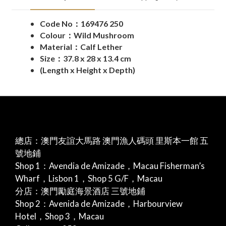
Code No：169476 250
Colour：Wild Mushroom
Material：Calf Lether
Size：37.8 x 28 x 13.4 cm
(Length x Height x Depth)
總店：澳門友誼大馬路 澳門漁人碼頭 里斯本一館 五
號地鋪
Shop 1：Avendia de Amizade，Macau Fisherman’s
Wharf，Lisbon 1，Shop 5 G/F，Macau
分店：澳門勵庭海景酒店 三號地鋪
Shop 2：Avenida de Amizade，Harbourview
Hotel，Shop 3，Macau