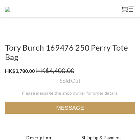
Tory Burch 169476 250 Perry Tote
Bag
HK$4,400.00
HK$3,780.00
Sold Out
Please message the shop owner for order details.
MESSAGE
Description
Shipping & Payment