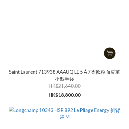
Saint Laurent 713938 AAAUQ LE 5 À 7柔軟粒面皮革
小型手袋
HK$21,640.00
HK$18,800.00