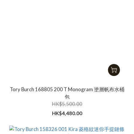
Tory Burch 168805 200 T Monogram 塗層帆布水桶
包
HK$5,500.00
HK$4,480.00