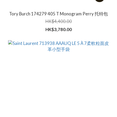
Tory Burch 174279 405 T Monogram Perry 托特包
HK$4,400.00
HK$3,780.00