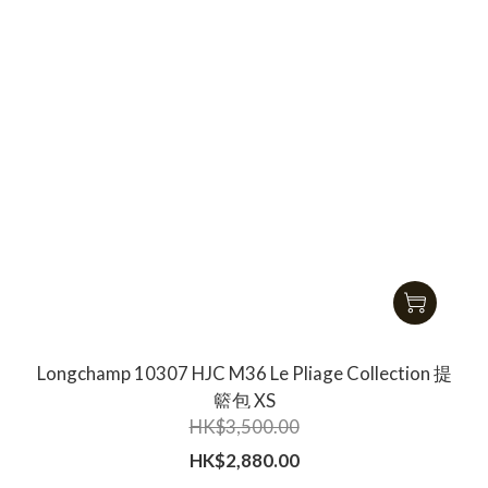
Longchamp 10307 HJC M36 Le Pliage Collection 提
籃包 XS
HK$3,500.00
HK$2,880.00