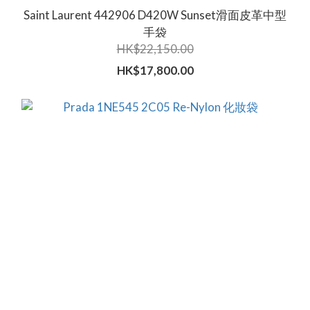
Saint Laurent 442906 D420W Sunset滑面皮革中型
手袋
HK$22,150.00
HK$17,800.00