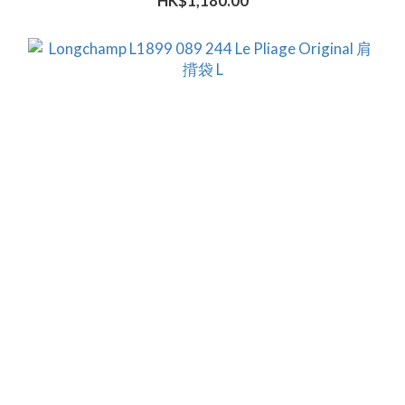
HK$1,180.00