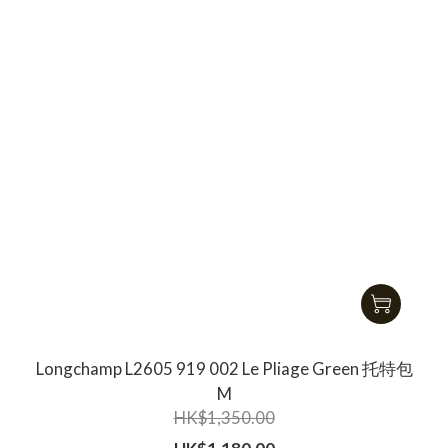
Longchamp L2605 919 002 Le Pliage Green 托特包
M
HK$1,350.00