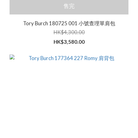
售完
Tory Burch 180725 001 小號查理單肩包
HK$4,300.00
HK$3,580.00