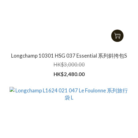
Longchamp 10301 HSG 037 Essential 系列斜挎包S
HK$3,000.00
HK$2,480.00