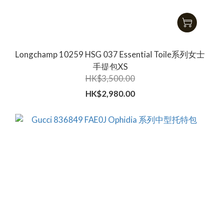
Longchamp 10259 HSG 037 Essential Toile系列女士
手提包XS
HK$3,500.00
HK$2,980.00