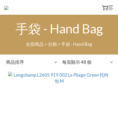
手袋 - Hand Bag
全部商品
>
分類
>
手袋 - Hand Bag
商品排序
每頁顯示 48 個