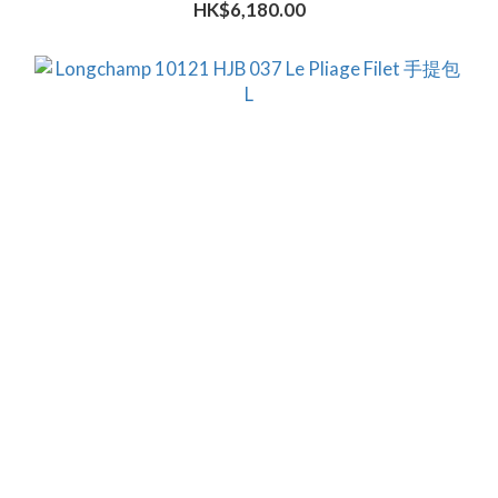
HK$6,180.00