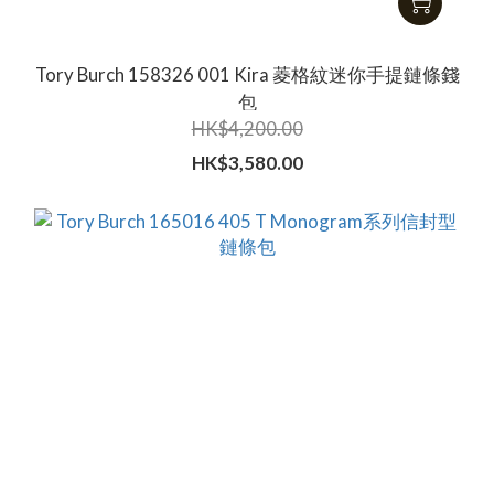
Tory Burch 158326 001 Kira 菱格紋迷你手提鏈條錢
包
HK$4,200.00
HK$3,580.00