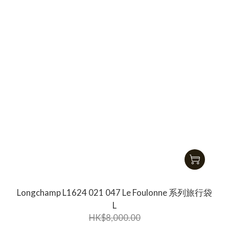
Longchamp L1624 021 047 Le Foulonne 系列旅行袋
L
HK$8,000.00