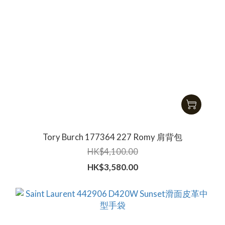
Tory Burch 177364 227 Romy 肩背包
HK$4,100.00
HK$3,580.00