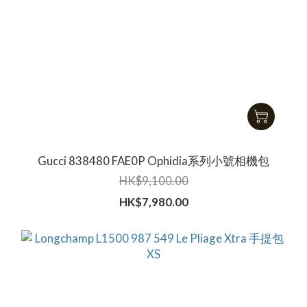
Gucci 838480 FAE0P Ophidia系列小號相機包
HK$9,100.00
HK$7,980.00