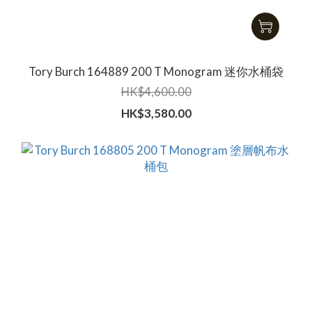
Tory Burch 164889 200 T Monogram 迷你水桶袋
HK$4,600.00
HK$3,580.00