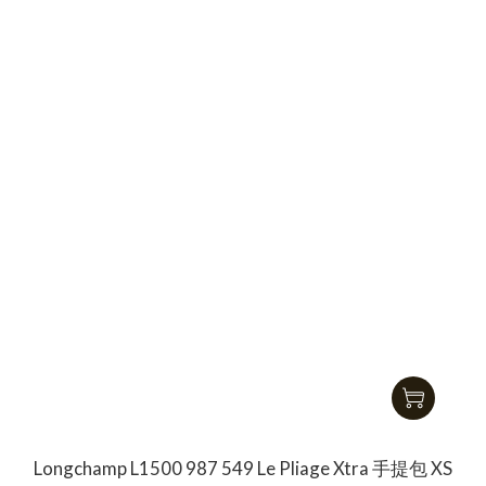
Longchamp L1500 987 549 Le Pliage Xtra 手提包 XS