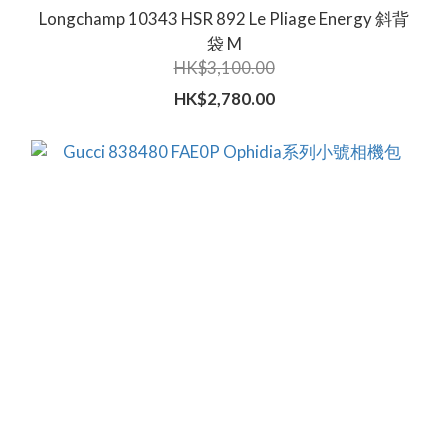
Longchamp 10343 HSR 892 Le Pliage Energy 斜背
袋 M
HK$3,100.00
HK$2,780.00