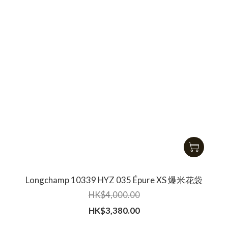
Longchamp 10339 HYZ 035 Épure XS 爆米花袋
HK$4,000.00
HK$3,380.00