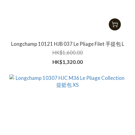
Longchamp 10121 HJB 037 Le Pliage Filet 手提包 L
HK$1,600.00
HK$1,320.00