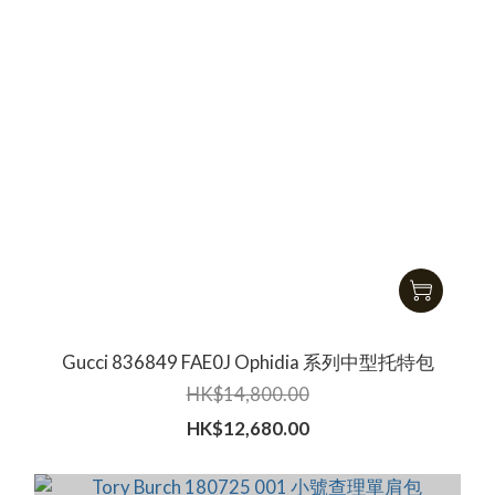
Gucci ‎836849 FAE0J Ophidia 系列中型托特包
HK$14,800.00
HK$12,680.00