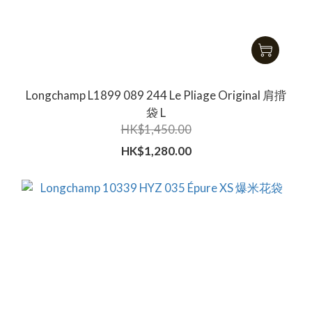
Longchamp L1899 089 244 Le Pliage Original 肩揹
袋 L
HK$1,450.00
HK$1,280.00