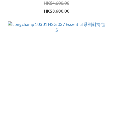
HK$4,600.00
HK$3,680.00