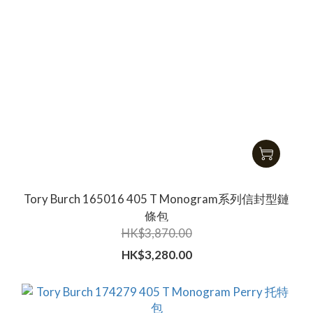
Tory Burch 165016 405 T Monogram系列信封型鏈
條包
HK$3,870.00
HK$3,280.00